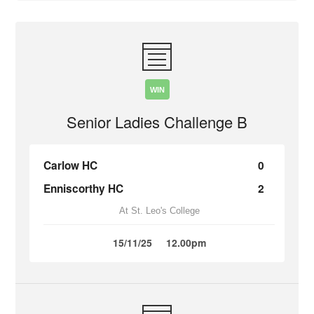
WIN
Senior Ladies Challenge B
Carlow HC
0
Enniscorthy HC
2
At St. Leo's College
15/11/25
12.00pm