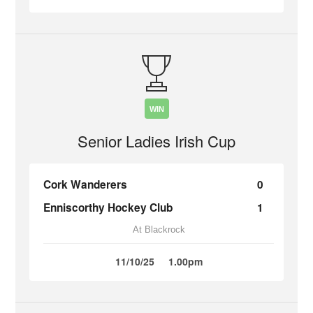
WIN
Senior Ladies Irish Cup
Cork Wanderers
0
Enniscorthy Hockey Club
1
At Blackrock
11/10/25
1.00pm