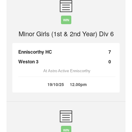
WIN
Minor Girls (1st & 2nd Year) Div 6
Enniscorthy HC
7
Weston 3
0
At Astro Active Enniscorthy
19/10/25
12.00pm
WIN