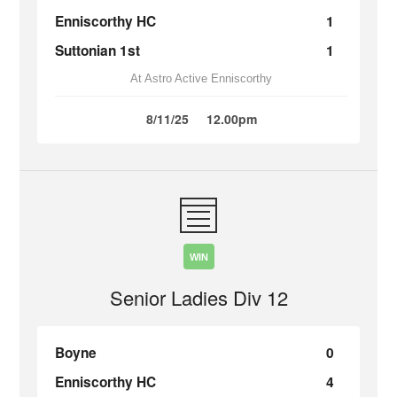
Enniscorthy HC
1
Suttonian 1st
1
At Astro Active Enniscorthy
8/11/25
12.00pm
WIN
Senior Ladies Div 12
Boyne
0
Enniscorthy HC
4