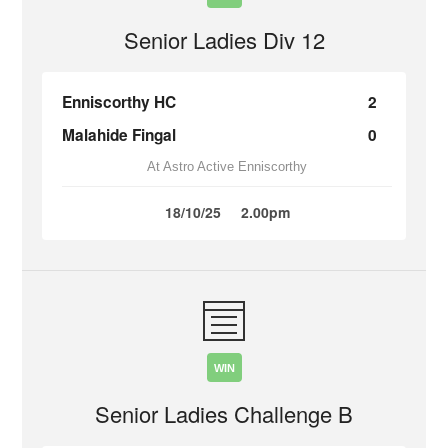
Senior Ladies Div 12
Enniscorthy HC
2
Malahide Fingal
0
At Astro Active Enniscorthy
18/10/25
2.00pm
WIN
Senior Ladies Challenge B