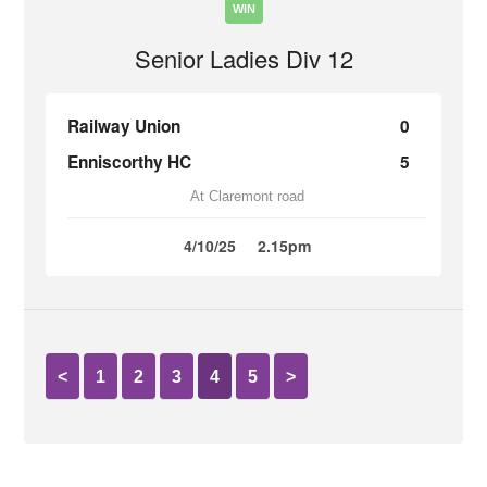
WIN
Senior Ladies Div 12
Railway Union
0
Enniscorthy HC
5
At Claremont road
4/10/25
2.15pm
<
1
2
3
4
5
>