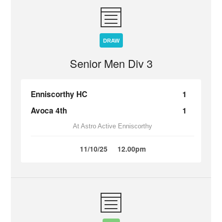
DRAW
Senior Men Div 3
Enniscorthy HC
1
Avoca 4th
1
At Astro Active Enniscorthy
11/10/25
12.00pm