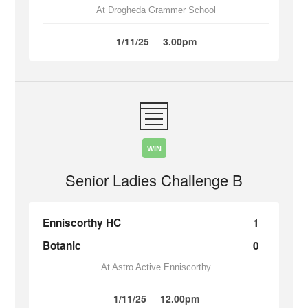
At Drogheda Grammer School
1/11/25
3.00pm
WIN
Senior Ladies Challenge B
Enniscorthy HC
1
Botanic
0
At Astro Active Enniscorthy
1/11/25
12.00pm