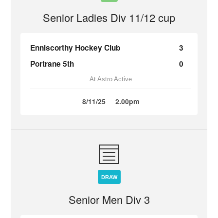
Senior Ladies Div 11/12 cup
Enniscorthy Hockey Club
3
Portrane 5th
0
At Astro Active
8/11/25
2.00pm
DRAW
Senior Men Div 3