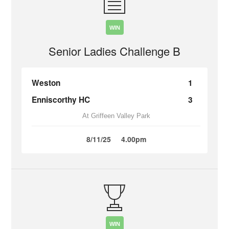
WIN
Senior Ladies Challenge B
Weston
1
Enniscorthy HC
3
At Griffeen Valley Park
8/11/25
4.00pm
WIN