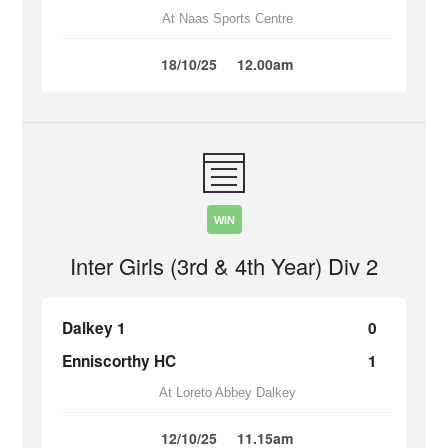
At Naas Sports Centre
18/10/25
12.00am
WIN
Inter Girls (3rd & 4th Year) Div 2
Dalkey 1
0
Enniscorthy HC
1
At Loreto Abbey Dalkey
12/10/25
11.15am