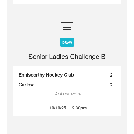
DRAW
Senior Ladies Challenge B
Enniscorthy Hockey Club
2
Carlow
2
At Astro active
19/10/25
2.30pm