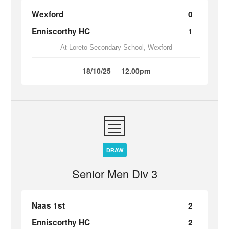
Wexford
0
Enniscorthy HC
1
At Loreto Secondary School, Wexford
18/10/25
12.00pm
DRAW
Senior Men Div 3
Naas 1st
2
Enniscorthy HC
2