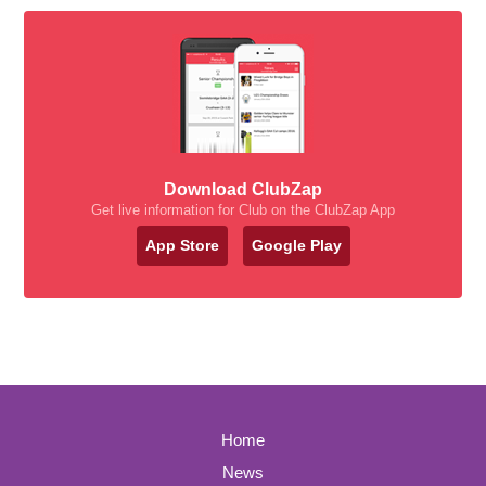
Download ClubZap
Get live information for Club on the ClubZap App
App Store
Google Play
Home
News