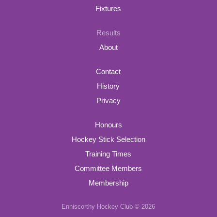
Fixtures
Results
About
Contact
History
Privacy
Honours
Hockey Stick Selection
Training Times
Committee Members
Membership
Enniscorthy Hockey Club © 2026