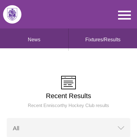
News
Fixtures/Results
Recent Results
Recent Enniscorthy Hockey Club results