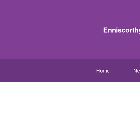
Enniscorth
Home
Ne