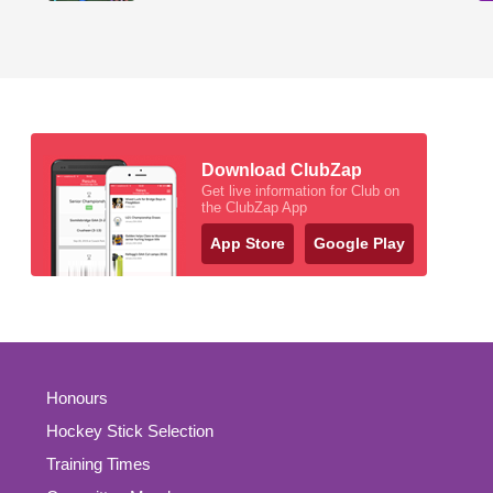
Download ClubZap
Get live information for Club on
the ClubZap App
App Store
Google Play
Honours
Hockey Stick Selection
Training Times