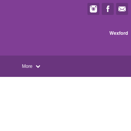
Wexford
More