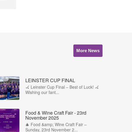
More News
LEINSTER CUP FINAL
🏑 Leinster Cup Final – Best of Luck! 🏑
Wishing our fant...
Food & Wine Craft Fair - 23rd
November 2025
🎄 Food &amp; Wine Craft Fair –
Sunday, 23rd November 2...