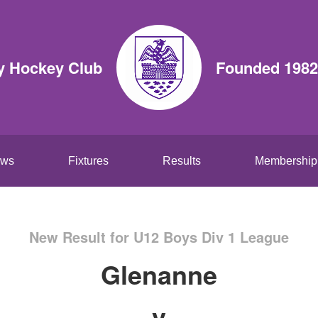
y Hockey Club
Founded 1982
ws
Fixtures
Results
Membership
New Result for U12 Boys Div 1 League
Glenanne
v