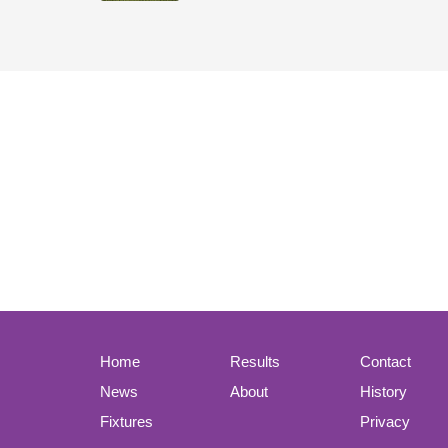
Home
Results
Contact
News
About
History
Fixtures
Privacy