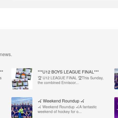
 news.
**
***U12 BOYS LEAGUE FINAL***
s
🏆 U12 LEAGUE FINAL 🏆This Sunday,
the combined Enniscor...
🏑 Weekend Roundup 🏑
🏑 Weekend Roundup 🏑A fantastic
weekend of hockey for o...