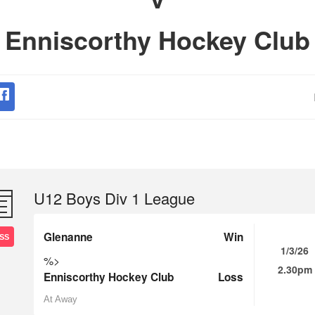
Enniscorthy Hockey Club
U12 Boys Div 1 League
Glenanne
Win
SS
1/3/26
%>
2.30pm
Enniscorthy Hockey Club
Loss
At Away