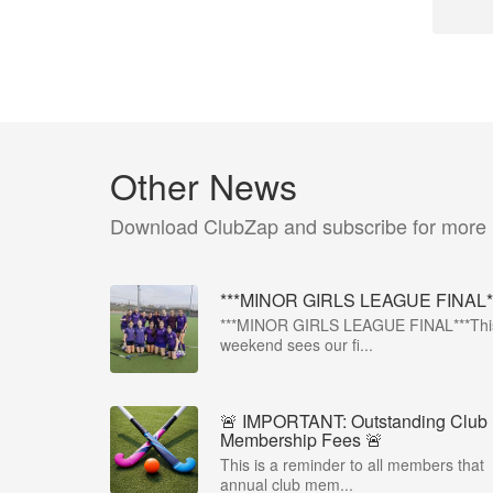
Other News
Download ClubZap and subscribe for more
***MINOR GIRLS LEAGUE FINAL*
***MINOR GIRLS LEAGUE FINAL***Thi
weekend sees our fi...
🚨 IMPORTANT: Outstanding Club
Membership Fees 🚨
This is a reminder to all members that
annual club mem...