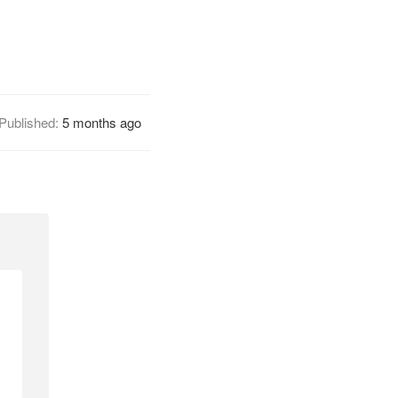
Published:
5 months ago